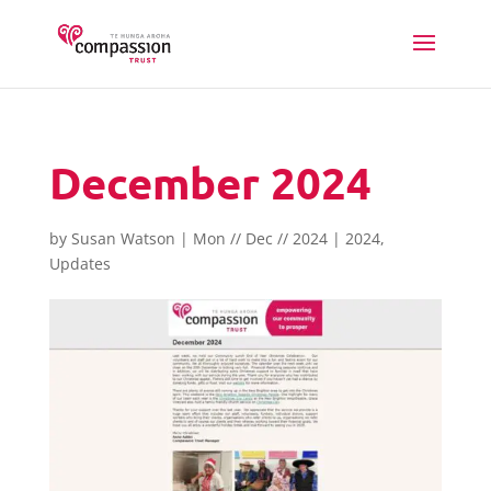
December 2024
by
Susan Watson
|
Mon // Dec // 2024
|
2024
,
Updates