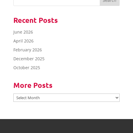
Recent Posts
June 2026
April 2026
February 2026
December 2025
October 2025
More Posts
More
Posts