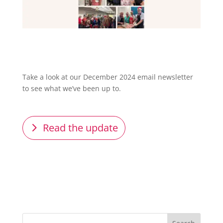
Take a look at our December 2024 email newsletter
to see what we’ve been up to.
Read the update