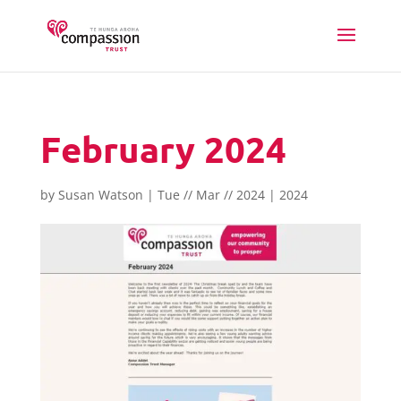
February 2024
by
Susan Watson
|
Tue // Mar // 2024
|
2024