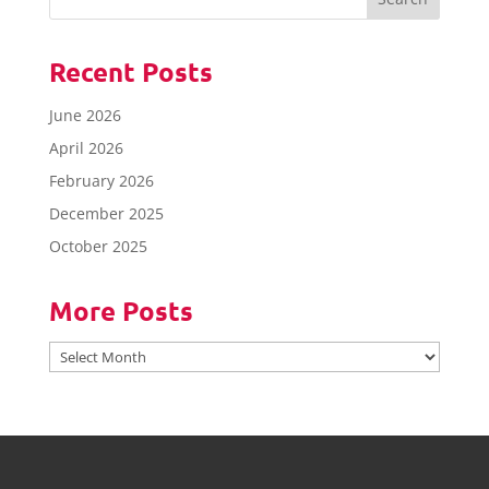
Recent Posts
June 2026
April 2026
February 2026
December 2025
October 2025
More Posts
More
Posts