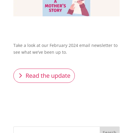
Take a look at our February 2024 email newsletter to
see what we’ve been up to.
Read the update